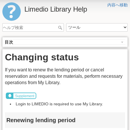
内容へ移動
Limedio Library Help
目次
Changing status
If you want to renew the lending period or cancel
reservation and requests for materials, perform necessary
operations from My Library.
Supplement
Login to LIMEDIO is required to use My Library.
Renewing lending period