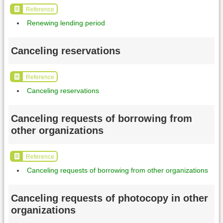
Reference
Renewing lending period
Canceling reservations
Reference
Canceling reservations
Canceling requests of borrowing from
other organizations
Reference
Canceling requests of borrowing from other organizations
Canceling requests of photocopy in other
organizations