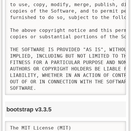
to use, copy, modify, merge, publish, dis
copies of the Software, and to permit pers
furnished to do so, subject to the followi
The above copyright notice and this permi
copies or substantial portions of the Soft
THE SOFTWARE IS PROVIDED "AS IS", WITHOUT
IMPLIED, INCLUDING BUT NOT LIMITED TO THE
FITNESS FOR A PARTICULAR PURPOSE AND NONI
AUTHORS OR COPYRIGHT HOLDERS BE LIABLE FO
LIABILITY, WHETHER IN AN ACTION OF CONTRA
OUT OF OR IN CONNECTION WITH THE SOFTWARE
SOFTWARE.
bootstrap v3.3.5
The MIT License (MIT)
