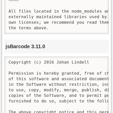
====

All files located in the node_modules and 
externally maintained libraries used by t
own licenses; we recommend you read them,
the terms above.
jsBarcode 3.11.0
Copyright (c) 2016 Johan Lindell

Permission is hereby granted, free of cha
of this software and associated documenta
in the Software without restriction, incl
to use, copy, modify, merge, publish, dis
copies of the Software, and to permit per
furnished to do so, subject to the followi
The above copyright notice and this permi