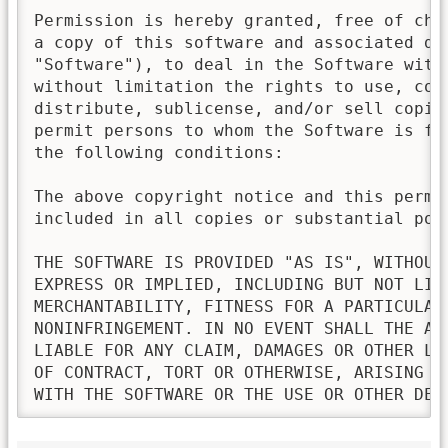
Permission is hereby granted, free of char
a copy of this software and associated doc
"Software"), to deal in the Software witho
without limitation the rights to use, copy
distribute, sublicense, and/or sell copies
permit persons to whom the Software is fur
the following conditions:

The above copyright notice and this permis
included in all copies or substantial port
THE SOFTWARE IS PROVIDED "AS IS", WITHOUT 
EXPRESS OR IMPLIED, INCLUDING BUT NOT LIMI
MERCHANTABILITY, FITNESS FOR A PARTICULAR 
NONINFRINGEMENT. IN NO EVENT SHALL THE AU
LIABLE FOR ANY CLAIM, DAMAGES OR OTHER LI
OF CONTRACT, TORT OR OTHERWISE, ARISING FR
WITH THE SOFTWARE OR THE USE OR OTHER DEA