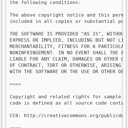
the following conditions:

The above copyright notice and this permis
included in all copies or substantial port
THE SOFTWARE IS PROVIDED "AS IS", WITHOUT 
EXPRESS OR IMPLIED, INCLUDING BUT NOT LIMI
MERCHANTABILITY, FITNESS FOR A PARTICULAR 
NONINFRINGEMENT. IN NO EVENT SHALL THE AU
LIABLE FOR ANY CLAIM, DAMAGES OR OTHER LI
OF CONTRACT, TORT OR OTHERWISE, ARISING FR
WITH THE SOFTWARE OR THE USE OR OTHER DEAL
====

Copyright and related rights for sample c
code is defined as all source code contai
CC0: http://creativecommons.org/publicdoma