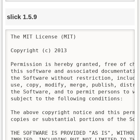
slick 1.5.9
The MIT License (MIT)

Copyright (c) 2013

Permission is hereby granted, free of cha
this software and associated documentatio
the Software without restriction, includi
use, copy, modify, merge, publish, distri
the Software, and to permit persons to wh
subject to the following conditions:

The above copyright notice and this permi
copies or substantial portions of the Soft
THE SOFTWARE IS PROVIDED "AS IS", WITHOUT
IMPLIED, INCLUDING BUT NOT LIMITED TO THE