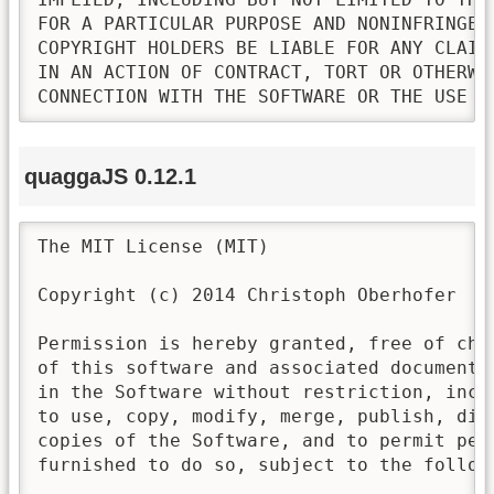
FOR A PARTICULAR PURPOSE AND NONINFRINGEM
COPYRIGHT HOLDERS BE LIABLE FOR ANY CLAIM
IN AN ACTION OF CONTRACT, TORT OR OTHERWI
CONNECTION WITH THE SOFTWARE OR THE USE O
quaggaJS 0.12.1
The MIT License (MIT)

Copyright (c) 2014 Christoph Oberhofer

Permission is hereby granted, free of cha
of this software and associated documenta
in the Software without restriction, incl
to use, copy, modify, merge, publish, dis
copies of the Software, and to permit pers
furnished to do so, subject to the followi