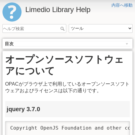
内容へ移動
Limedio Library Help
目次
オープンソースソフトウェ
アについて
OPACがブラウザ上で利用しているオープンソースソフト
ウェアおよびライセンスは以下の通りです。
jquery 3.7.0
Copyright OpenJS Foundation and other con