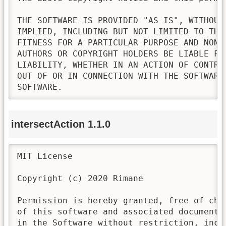
THE SOFTWARE IS PROVIDED "AS IS", WITHOUT
IMPLIED, INCLUDING BUT NOT LIMITED TO THE
FITNESS FOR A PARTICULAR PURPOSE AND NONI
AUTHORS OR COPYRIGHT HOLDERS BE LIABLE FO
LIABILITY, WHETHER IN AN ACTION OF CONTRA
OUT OF OR IN CONNECTION WITH THE SOFTWARE
SOFTWARE.
intersectAction 1.1.0
MIT License

Copyright (c) 2020 Rimane

Permission is hereby granted, free of cha
of this software and associated documenta
in the Software without restriction, incl