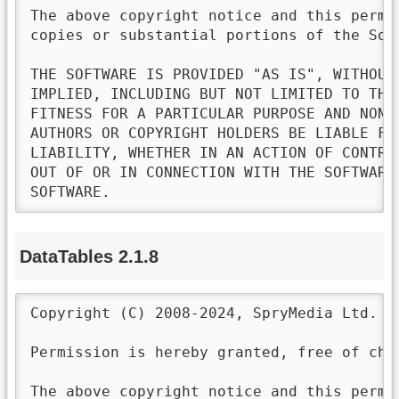
The above copyright notice and this permi
copies or substantial portions of the Soft
THE SOFTWARE IS PROVIDED "AS IS", WITHOUT
IMPLIED, INCLUDING BUT NOT LIMITED TO THE
FITNESS FOR A PARTICULAR PURPOSE AND NONI
AUTHORS OR COPYRIGHT HOLDERS BE LIABLE FO
LIABILITY, WHETHER IN AN ACTION OF CONTRA
OUT OF OR IN CONNECTION WITH THE SOFTWARE
SOFTWARE.
DataTables 2.1.8
Copyright (C) 2008-2024, SpryMedia Ltd.

Permission is hereby granted, free of cha
The above copyright notice and this permi