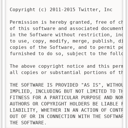
Copyright (c) 2011-2015 Twitter, Inc

Permission is hereby granted, free of cha
of this software and associated documenta
in the Software without restriction, incl
to use, copy, modify, merge, publish, dis
copies of the Software, and to permit pers
furnished to do so, subject to the followi
The above copyright notice and this permi
all copies or substantial portions of the 
THE SOFTWARE IS PROVIDED "AS IS", WITHOUT
IMPLIED, INCLUDING BUT NOT LIMITED TO THE
FITNESS FOR A PARTICULAR PURPOSE AND NONI
AUTHORS OR COPYRIGHT HOLDERS BE LIABLE FO
LIABILITY, WHETHER IN AN ACTION OF CONTRA
OUT OF OR IN CONNECTION WITH THE SOFTWARE
THE SOFTWARE.