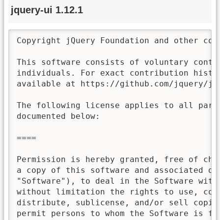
jquery-ui 1.12.1
Copyright jQuery Foundation and other con
This software consists of voluntary contri
individuals. For exact contribution histor
available at https://github.com/jquery/jqu
The following license applies to all parts
documented below:

====

Permission is hereby granted, free of char
a copy of this software and associated doc
"Software"), to deal in the Software witho
without limitation the rights to use, copy
distribute, sublicense, and/or sell copies
permit persons to whom the Software is fur