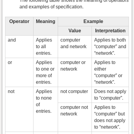
The following table shows the meaning of operators
and examples of specification.
Operator
Meaning
Example
Value
Interpretation
and
Applies
computer
Applies to both
to all
and network
“computer” and
entries.
“network”.
or
Applies
computer or
Applies to
to one or
network
either
more of
“computer” or
entries.
“network”.
not
Applies
not computer
Does not apply
to none
to “computer”.
of
computer not
Applies to
entries.
network
“computer” but
does not apply
to “network”.