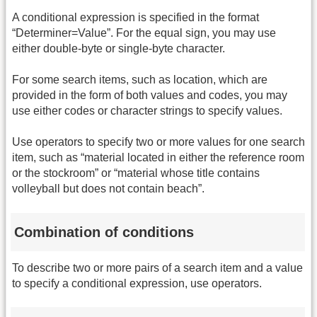
A conditional expression is specified in the format
“Determiner=Value”. For the equal sign, you may use
either double-byte or single-byte character.
For some search items, such as location, which are
provided in the form of both values and codes, you may
use either codes or character strings to specify values.
Use operators to specify two or more values for one search
item, such as “material located in either the reference room
or the stockroom” or “material whose title contains
volleyball but does not contain beach”.
Combination of conditions
To describe two or more pairs of a search item and a value
to specify a conditional expression, use operators.