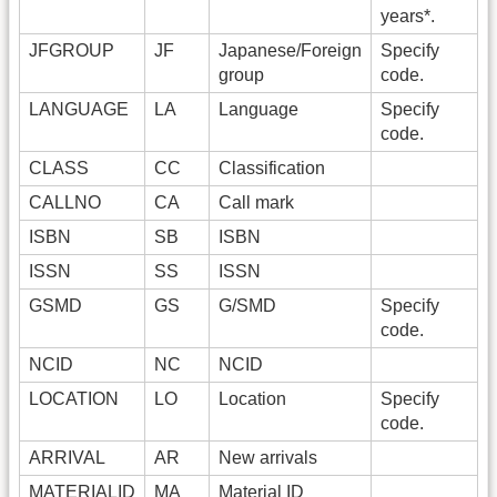
years*.
JFGROUP
JF
Japanese/Foreign
Specify
group
code.
LANGUAGE
LA
Language
Specify
code.
CLASS
CC
Classification
CALLNO
CA
Call mark
ISBN
SB
ISBN
ISSN
SS
ISSN
GSMD
GS
G/SMD
Specify
code.
NCID
NC
NCID
LOCATION
LO
Location
Specify
code.
ARRIVAL
AR
New arrivals
MATERIALID
MA
Material ID