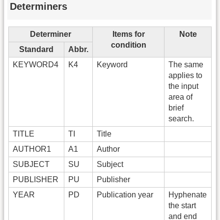
Determiners
Determiner
Items for
Note
condition
Standard
Abbr.
KEYWORD4
K4
Keyword
The same
applies to
the input
area of
brief
search.
TITLE
TI
Title
AUTHOR1
A1
Author
SUBJECT
SU
Subject
PUBLISHER
PU
Publisher
YEAR
PD
Publication year
Hyphenate
the start
and end