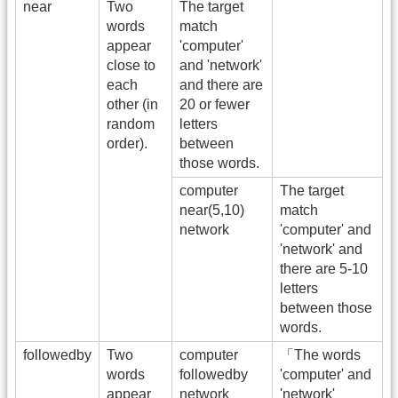
near
Two
The target
words
match
appear
'computer'
close to
and 'network'
each
and there are
other (in
20 or fewer
random
letters
order).
between
those words.
computer
The target
near(5,10)
match
network
'computer' and
'network' and
there are 5-10
letters
between those
words.
followedby
Two
computer
「The words
words
followedby
'computer' and
appear
network
'network'