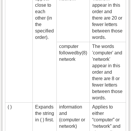
close to
appear in this
each
order and
other (in
there are 20 or
the
fewer letters
specified
between those
order).
words.
computer
The words
followedby(8)
'computer' and
network
'network'
appear in this
order and
there are 8 or
fewer letters
between those
words.
( )
Expands
information
Applies to
the string
and
either
in ( ) first.
(computer or
“computer” or
network)
“network” and