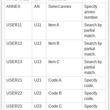
ANNEX
AN
Select annex
Specify
annex
number.
USER11
U11
Item A
Search by
partial
match.
USER12
U12
Item B
Search by
partial
match.
USER13
U13
Item C
Search by
partial
match.
USER21
U21
Code A
Specify
code.
USER22
U22
Code B
Specify
code.
USER23
U23
Code C
Specify