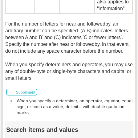
also applies to
“information”.
For the number of letters for near and followedby, an
arbitrary number can be specified. (A,B) indicates 'letters
between A and B' and (C) indicates 'C or fewer letters'.
Specify the number after near or followedby. In that event,
do not include any space character before the number.
When you specify determiners and operators, you may use
any of double-byte or single-byte characters and capital or
small letters.
Suppliment
When you specify a determiner, an operator, equator, equal
sign, or hash as a value, delimit it with double quotation
marks.
Search items and values