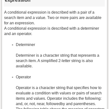
expression
A conditional expression is described with a pair of a
search item and a value. Two or more pairs are available
for an expression.
A conditional expression is described with a determiner
and an operator.
Determiner
Determiner is a character string that represents a
search item. A simplified 2-letter string is also
available.
Operator
Operator is a character string that specifies how to
evaluate a condition with values or pairs of search
items and values. Operator includes the following:
and, or, not, near, followedby and parentheses.