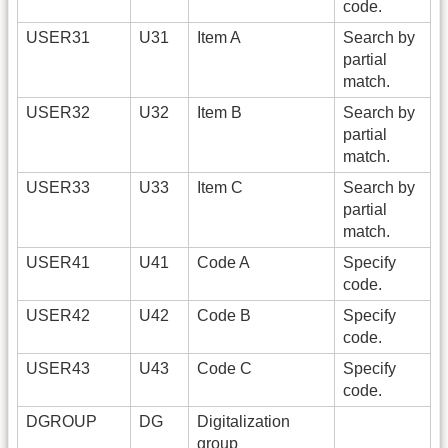
code.
USER31
U31
Item A
Search by
partial
match.
USER32
U32
Item B
Search by
partial
match.
USER33
U33
Item C
Search by
partial
match.
USER41
U41
Code A
Specify
code.
USER42
U42
Code B
Specify
code.
USER43
U43
Code C
Specify
code.
DGROUP
DG
Digitalization
group