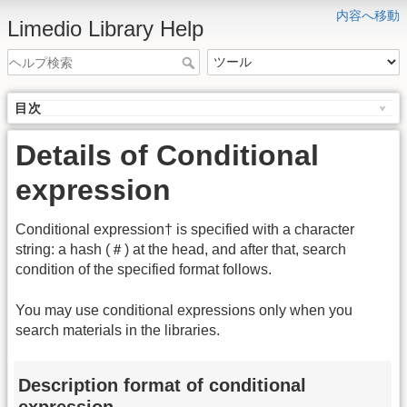
内容へ移動
Limedio Library Help
目次
Details of Conditional
expression
Conditional expression† is specified with a character
string: a hash (＃) at the head, and after that, search
condition of the specified format follows.
You may use conditional expressions only when you
search materials in the libraries.
Description format of conditional