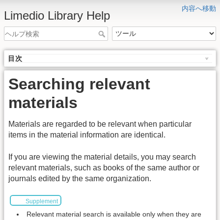
内容へ移動
Limedio Library Help
目次
Searching relevant
materials
Materials are regarded to be relevant when particular
items in the material information are identical.
If you are viewing the material details, you may search
relevant materials, such as books of the same author or
journals edited by the same organization.
Supplement
Relevant material search is available only when they are