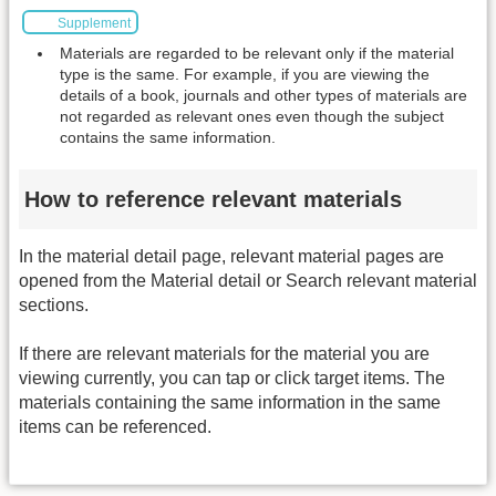
Supplement
Materials are regarded to be relevant only if the material
type is the same. For example, if you are viewing the
details of a book, journals and other types of materials are
not regarded as relevant ones even though the subject
contains the same information.
How to reference relevant materials
In the material detail page, relevant material pages are
opened from the Material detail or Search relevant material
sections.
If there are relevant materials for the material you are
viewing currently, you can tap or click target items. The
materials containing the same information in the same
items can be referenced.