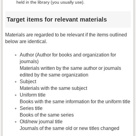
held in the library (you usually use).
Target items for relevant materials
Materials are regarded to be relevant if the items outlined
below are identical.
Author (Author for books and organization for
journals)
Materials written by the same author or journals
edited by the same organization
Subject
Materials with the same subject
Uniform title
Books with the same information for the uniform title
Series title
Books of the same series
Old/new journal title
Journals of the same old or new titles changed