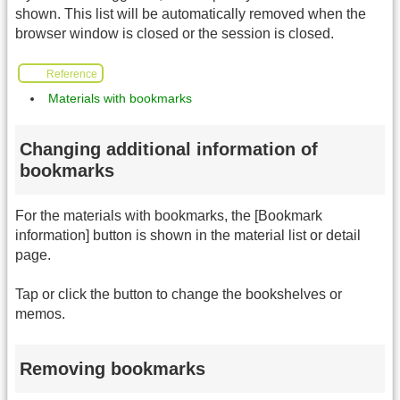
shown. This list will be automatically removed when the
browser window is closed or the session is closed.
Reference
Materials with bookmarks
Changing additional information of
bookmarks
For the materials with bookmarks, the [Bookmark
information] button is shown in the material list or detail
page.
Tap or click the button to change the bookshelves or
memos.
Removing bookmarks