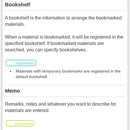
Bookshelf
A bookshelf is the information to arrange the bookmarked
materials.
When a material is bookmarked, it will be registered in the
specified bookshelf. If bookmarked materials are
searched, you can specify bookshelves.
Supplement
Materials with temporary bookmarks are registered in the
default bookshelf.
Memo
Remarks, notes and whatever you want to describe for
materials are entered.
Reference