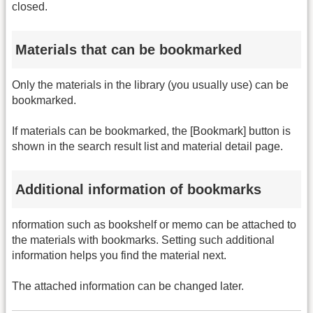
closed.
Materials that can be bookmarked
Only the materials in the library (you usually use) can be
bookmarked.
If materials can be bookmarked, the [Bookmark] button is
shown in the search result list and material detail page.
Additional information of bookmarks
nformation such as bookshelf or memo can be attached to
the materials with bookmarks. Setting such additional
information helps you find the material next.
The attached information can be changed later.