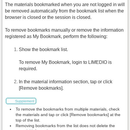
The materials bookmarked when you are not logged in will
be removed automatically from the bookmark list when the
browser is closed or the session is closed.
To remove bookmarks manually or remove the information
registered as My Bookmark, perform the following:
Show the bookmark list.
To remove My Bookmark, login to LIMEDIO is
required.
In the material information section, tap or click
[Remove bookmarks].
Supplement
To remove the bookmarks from multiple materials, check
the materials and tap or click [Remove bookmarks] at the
top of the list.
Removing bookmarks from the list does not delete the