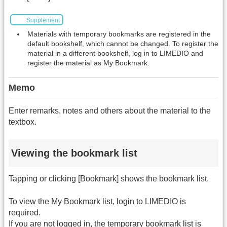
Supplement
Materials with temporary bookmarks are registered in the
default bookshelf, which cannot be changed. To register the
material in a different bookshelf, log in to LIMEDIO and
register the material as My Bookmark.
Memo
Enter remarks, notes and others about the material to the
textbox.
Viewing the bookmark list
Tapping or clicking [Bookmark] shows the bookmark list.
To view the My Bookmark list, login to LIMEDIO is
required.
If you are not logged in, the temporary bookmark list is