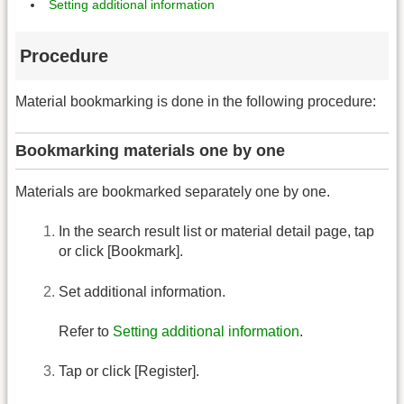
Setting additional information
Procedure
Material bookmarking is done in the following procedure:
Bookmarking materials one by one
Materials are bookmarked separately one by one.
In the search result list or material detail page, tap
or click [Bookmark].
Set additional information.
Refer to
Setting additional information
.
Tap or click [Register].