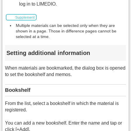
log in to LIMEDIO.
Supplement
Multiple materials can be selected only when they are
shown in a page. Those in difference pages cannot be
selected at a time.
Setting additional information
When materials are bookmarked, the dialog box is opened
to set the bookshelf and memos.
Bookshelf
From the list, select a bookshelf in which the material is
registered.
You can add a new bookshelf. Enter the name and tap or
click [+Add].