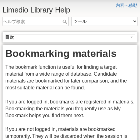
内容へ移動
Limedio Library Help
目次
Bookmarking materials
The bookmark function is useful for finding a target
material from a wide range of database. Candidate
materials are bookmarked for later comparison, and the
most suitable material can be found.
If you are logged in, bookmarks are registered in materials.
Bookmarking the materials you frequently use as My
Bookmark helps you find them next.
If you are not logged in, materials are bookmarked
temporarily. They will be discarded when the session is