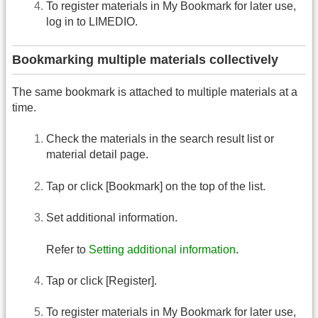
To register materials in My Bookmark for later use,
log in to LIMEDIO.
Bookmarking multiple materials collectively
The same bookmark is attached to multiple materials at a
time.
Check the materials in the search result list or
material detail page.
Tap or click [Bookmark] on the top of the list.
Set additional information.
Refer to
Setting additional information
.
Tap or click [Register].
To register materials in My Bookmark for later use,