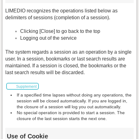
LIMEDIO recognizes the operations listed below as
delimiters of sessions (completion of a session).
Clicking [Close] to go back to the top
Logging out of the service
The system regards a session as an operation by a single
user. In a session, bookmarks or last search results are
maintained. If a session is closed, the bookmarks or the
last search results will be discarded.
Supplement
If a specified time lapses without doing any operations, the
session will be closed automatically. If you are logged in,
the closure of a session will log you out automatically.
No special operation is provided to start a session. The
closure of the last session starts the next one.
Use of Cookie