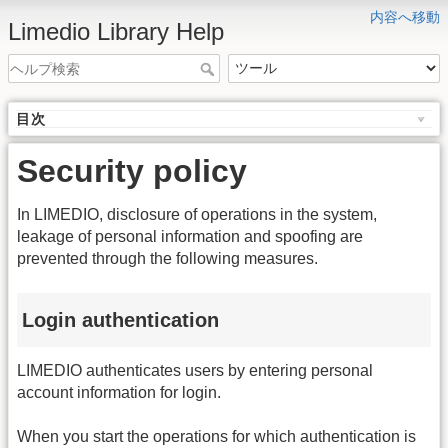
内容へ移動
Limedio Library Help
目次
Security policy
In LIMEDIO, disclosure of operations in the system,
leakage of personal information and spoofing are
prevented through the following measures.
Login authentication
LIMEDIO authenticates users by entering personal
account information for login.
When you start the operations for which authentication is