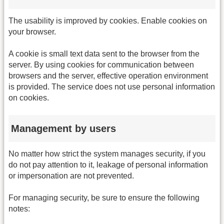
The usability is improved by cookies. Enable cookies on
your browser.
A cookie is small text data sent to the browser from the
server. By using cookies for communication between
browsers and the server, effective operation environment
is provided. The service does not use personal information
on cookies.
Management by users
No matter how strict the system manages security, if you
do not pay attention to it, leakage of personal information
or impersonation are not prevented.
For managing security, be sure to ensure the following
notes: