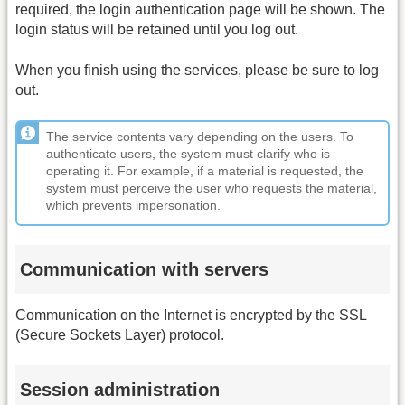
required, the login authentication page will be shown. The
login status will be retained until you log out.
When you finish using the services, please be sure to log
out.
The service contents vary depending on the users. To
authenticate users, the system must clarify who is
operating it. For example, if a material is requested, the
system must perceive the user who requests the material,
which prevents impersonation.
Communication with servers
Communication on the Internet is encrypted by the SSL
(Secure Sockets Layer) protocol.
Session administration