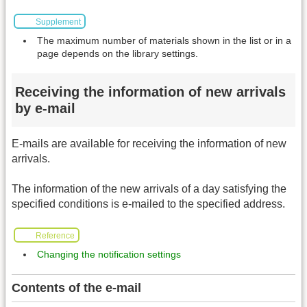
Supplement
The maximum number of materials shown in the list or in a
page depends on the library settings.
Receiving the information of new arrivals
by e-mail
E-mails are available for receiving the information of new
arrivals.
The information of the new arrivals of a day satisfying the
specified conditions is e-mailed to the specified address.
Reference
Changing the notification settings
Contents of the e-mail