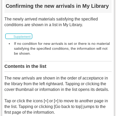
Confirming the new arrivals in My Library
The newly arrived materials satisfying the specified
conditions are shown in a list in My Library.
Supplement
If no condition for new arrivals is set or there is no material
satisfying the specified conditions, the information will not
be shown.
Contents in the list
The new arrivals are shown in the order of acceptance in
the library from the left rightward. Tapping or clicking the
cover thumbnail or information in the list opens its details.
Tap or click the icons [<] or [>] to move to another page in
the list. Tapping or clicking [Go back to top] jumps to the
first page of the information.