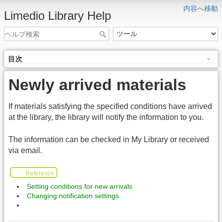
内容へ移動
Limedio Library Help
目次
Newly arrived materials
If materials satisfying the specified conditions have arrived
at the library, the library will notify the information to you.
The information can be checked in My Library or received
via email.
Reference
Setting conditions for new arrivals
Changing notification settings