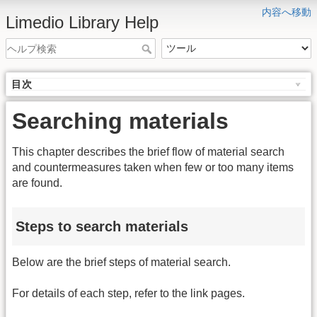
内容へ移動
Limedio Library Help
目次
Searching materials
This chapter describes the brief flow of material search
and countermeasures taken when few or too many items
are found.
Steps to search materials
Below are the brief steps of material search.
For details of each step, refer to the link pages.