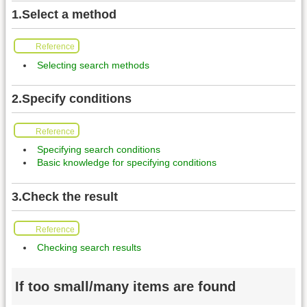
1.Select a method
Reference
Selecting search methods
2.Specify conditions
Reference
Specifying search conditions
Basic knowledge for specifying conditions
3.Check the result
Reference
Checking search results
If too small/many items are found